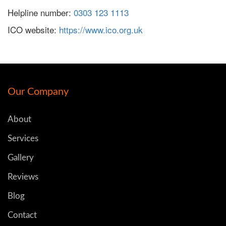
Helpline number:
0303 123 1113
ICO website:
https://www.ico.org.uk
Our Company
About
Services
Gallery
Reviews
Blog
Contact