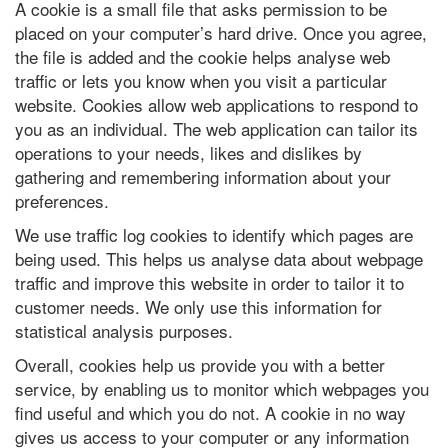
A cookie is a small file that asks permission to be
placed on your computer’s hard drive. Once you agree,
the file is added and the cookie helps analyse web
traffic or lets you know when you visit a particular
website. Cookies allow web applications to respond to
you as an individual. The web application can tailor its
operations to your needs, likes and dislikes by
gathering and remembering information about your
preferences.
We use traffic log cookies to identify which pages are
being used. This helps us analyse data about webpage
traffic and improve this website in order to tailor it to
customer needs. We only use this information for
statistical analysis purposes.
Overall, cookies help us provide you with a better
service, by enabling us to monitor which webpages you
find useful and which you do not. A cookie in no way
gives us access to your computer or any information