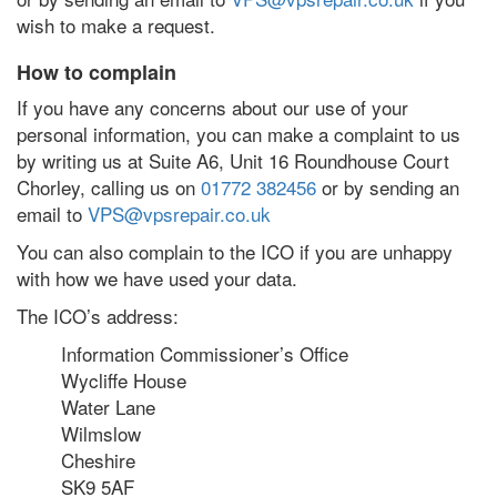
wish to make a request.
How to complain
If you have any concerns about our use of your
personal information, you can make a complaint to us
by writing us at Suite A6, Unit 16 Roundhouse Court
Chorley, calling us on
01772 382456
or by sending an
email to
VPS@vpsrepair.co.uk
You can also complain to the ICO if you are unhappy
with how we have used your data.
The ICO’s address:
Information Commissioner’s Office
Wycliffe House
Water Lane
Wilmslow
Cheshire
SK9 5AF