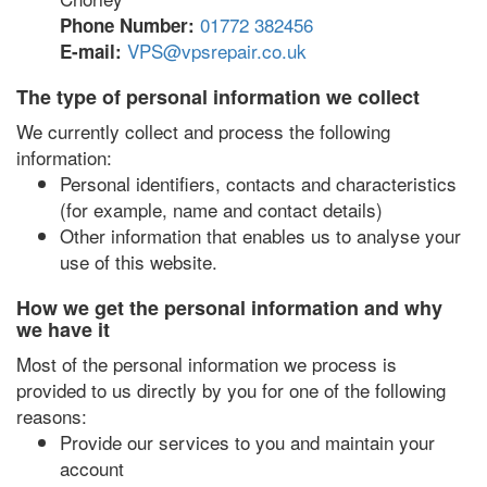
01772 382456
Phone Number:
VPS@vpsrepair.co.uk
E-mail:
The type of personal information we collect
We currently collect and process the following
information:
Personal identifiers, contacts and characteristics
(for example, name and contact details)
Other information that enables us to analyse your
use of this website.
How we get the personal information and why
we have it
Most of the personal information we process is
provided to us directly by you for one of the following
reasons:
Provide our services to you and maintain your
account