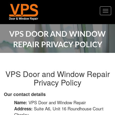
Togg
navig
VPS DOOR AND WINDOW
REPAIR PRIVACY POLICY
VPS Door and Window Repair
Privacy Policy
Our contact details
VPS Door and Window Repair
Name:
Suite A6, Unit 16 Roundhouse Court
Address:
Chorley