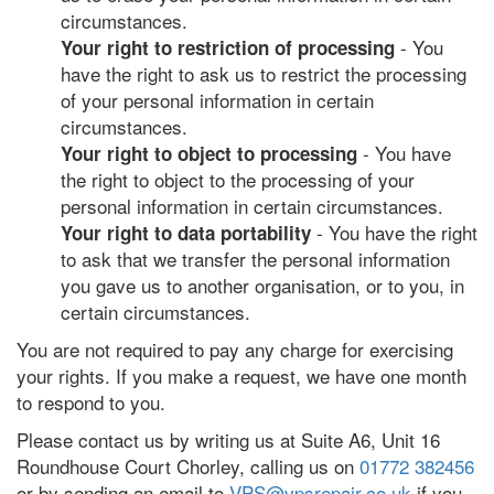
circumstances.
- You
Your right to restriction of processing
have the right to ask us to restrict the processing
of your personal information in certain
circumstances.
- You have
Your right to object to processing
the right to object to the processing of your
personal information in certain circumstances.
- You have the right
Your right to data portability
to ask that we transfer the personal information
you gave us to another organisation, or to you, in
certain circumstances.
You are not required to pay any charge for exercising
your rights. If you make a request, we have one month
to respond to you.
Please contact us by writing us at Suite A6, Unit 16
Roundhouse Court Chorley, calling us on
01772 382456
or by sending an email to
VPS@vpsrepair.co.uk
if you