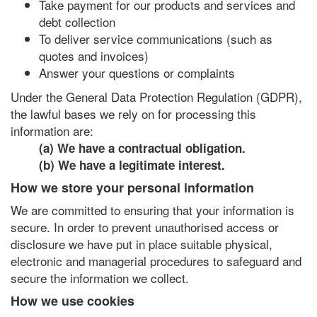
Take payment for our products and services and
debt collection
To deliver service communications (such as
quotes and invoices)
Answer your questions or complaints
Under the General Data Protection Regulation (GDPR),
the lawful bases we rely on for processing this
information are:
(a) We have a contractual obligation.
(b) We have a legitimate interest.
How we store your personal information
We are committed to ensuring that your information is
secure. In order to prevent unauthorised access or
disclosure we have put in place suitable physical,
electronic and managerial procedures to safeguard and
secure the information we collect.
How we use cookies