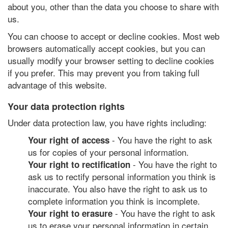
about you, other than the data you choose to share with
us.
You can choose to accept or decline cookies. Most web
browsers automatically accept cookies, but you can
usually modify your browser setting to decline cookies
if you prefer. This may prevent you from taking full
advantage of this website.
Your data protection rights
Under data protection law, you have rights including:
- You have the right to ask
Your right of access
us for copies of your personal information.
- You have the right to
Your right to rectification
ask us to rectify personal information you think is
inaccurate. You also have the right to ask us to
complete information you think is incomplete.
- You have the right to ask
Your right to erasure
us to erase your personal information in certain