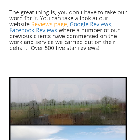
The great thing is, you don't have to take our
word for it. You can take a look at our
website
Reviews page
,
Google Reviews
,
Facebook Reviews
where a number of our
previous clients have commented on the
work and service we carried out on their
behalf. Over 500 five star reviews!