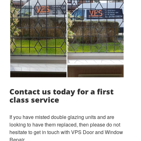
Contact us today for a first
class service
If you have misted double glazing units and are
looking to have them replaced, then please do not
hesitate to get in touch with VPS Door and Window
Repair.