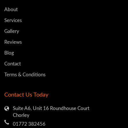
About
Services
Gallery
Reviews
Blog
Contact
Terms & Conditions
Contact Us Today
Suite A6, Unit 16 Roundhouse Court
Chorley
01772 382456