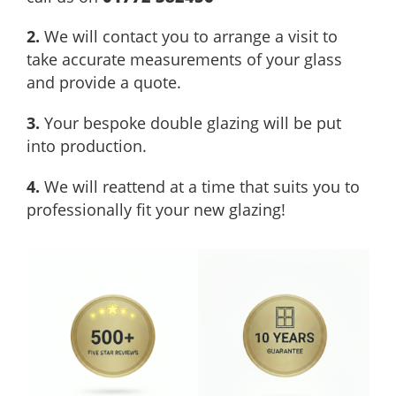
2.
We will contact you to arrange a visit to
take accurate measurements of your glass
and provide a quote.
3.
Your bespoke double glazing will be put
into production.
4.
We will reattend at a time that suits you to
professionally fit your new glazing!