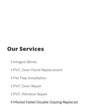
Our Services
Integral Blinds
PVC Door Panel Replacement
Pet Flap Installation
PVC Door Repair
PVC Window Repair
Misted Failed Double Glazing Replaced