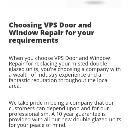
Choosing VPS Door and
Window Repair for your
requirements
When you choose VPS Door and Window
Repair for replacing your misted double
glazed units, you're choosing a company with
a wealth of industry experience and a
fantastic reputation throughout the local
area.
We take pride in being a company that our
customers can depend upon and for our
professionalism. A 10 year guarantee is
provided with all our new double glazed units
for your peace of mind.