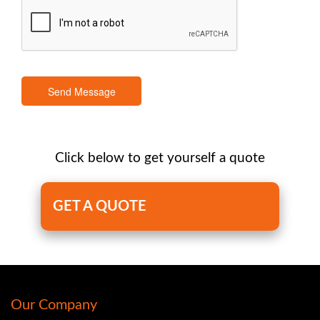
Send Message
Click below to get yourself a quote
GET A QUOTE
Our Company