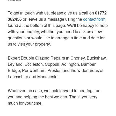
To get in touch with us, please give us a call on
01772
382456
or leave us a message using the
contact form
found at the bottom of this page. We'll be happy to help
with your enquiry, whether you need to ask us a few
questions or would like to arrange a time and date for
us to visit your property.
Expert Double Glazing Repairs in Chorley, Buckshaw,
Leyland, Eccleston, Coppull, Adlington, Bamber
Bridge, Penwortham, Preston and the wider areas of
Lancashire and Manchester
Whatever the case, we look forward to hearing from
you and helping the best we can. Thank you very
much for your time.