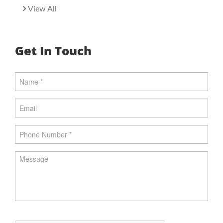
View All
Get In Touch