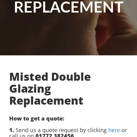
REPLACEMENT
Misted Double
Glazing
Replacement
How to get a quote:
1.
Send us a quote request by clicking
here
or
call us on
01772 382456