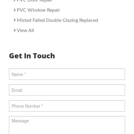
PVC Window Repair
Misted Failed Double Glazing Replaced
View All
Get In Touch