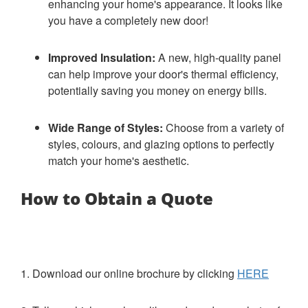
enhancing your home's appearance. It looks like
you have a completely new door!
Improved Insulation:
A new, high-quality panel
can help improve your door's thermal efficiency,
potentially saving you money on energy bills.
Wide Range of Styles:
Choose from a variety of
styles, colours, and glazing options to perfectly
match your home's aesthetic.
How to Obtain a Quote
1. Download our online brochure by clicking
HERE