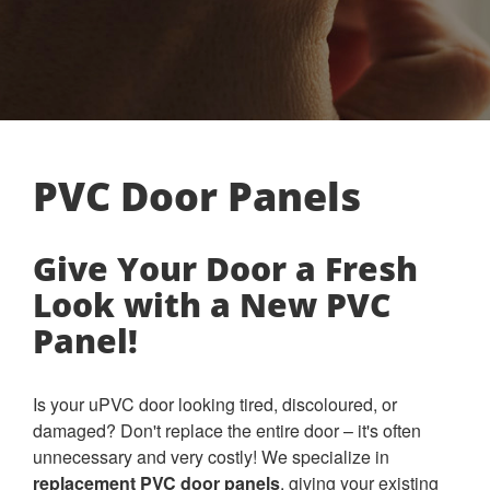
PVC Door Panels
Give Your Door a Fresh
Look with a New PVC
Panel!
Is your uPVC door looking tired, discoloured, or
damaged? Don't replace the entire door – it's often
unnecessary and very costly! We specialize in
replacement PVC door panels
, giving your existing