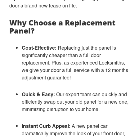
door a brand new lease on life.
Why Choose a Replacement
Panel?
Cost-Effective:
Replacing just the panel is
significantly cheaper than a full door
replacement. Plus, as experienced Locksmiths,
we give your door a full service with a 12 months
adjustment guarantee!
Quick & Easy:
Our expert team can quickly and
efficiently swap out your old panel for a new one,
minimizing disruption to your home.
Instant Curb Appeal:
A new panel can
dramatically improve the look of your front door,