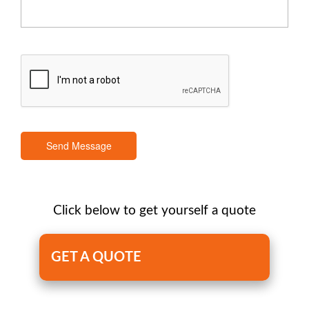
Send Message
Click below to get yourself a quote
GET A QUOTE