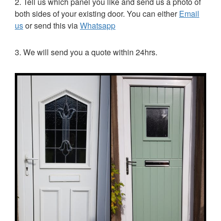
2. Tell us which panel you like and send us a photo of
both sides of your existing door. You can either
Email
us
or send this via
Whatsapp
3. We will send you a quote within 24hrs.