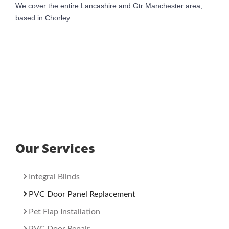
We cover the entire Lancashire and Gtr Manchester area,
based in Chorley.
Our Services
Integral Blinds
PVC Door Panel Replacement
Pet Flap Installation
PVC Door Repair