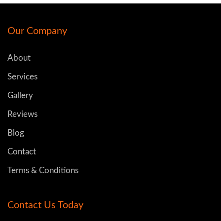
Our Company
About
Services
Gallery
Reviews
Blog
Contact
Terms & Conditions
Contact Us Today