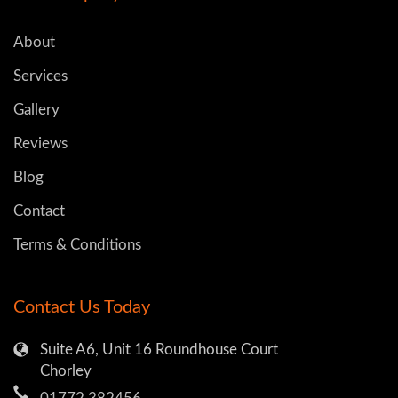
About
Services
Gallery
Reviews
Blog
Contact
Terms & Conditions
Contact Us Today
Suite A6, Unit 16 Roundhouse Court
Chorley