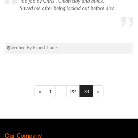
Top job by Chris . Clean tidy and quick.
Saved me after being locked out before also
Verified By Expert Trades
«
1
..
22
23
»
Our Company