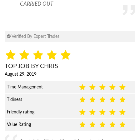
CARRIED OUT
Verified By Expert Trades
TOP JOB BY CHRIS
August 29, 2019
Time Management
Tidiness
Friendly rating
Value Rating