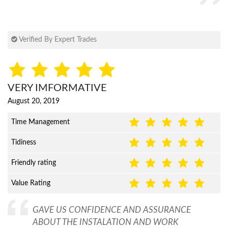
Verified By Expert Trades
VERY IMFORMATIVE
August 20, 2019
Time Management
Tidiness
Friendly rating
Value Rating
GAVE US CONFIDENCE AND ASSURANCE
ABOUT THE INSTALATION AND WORK