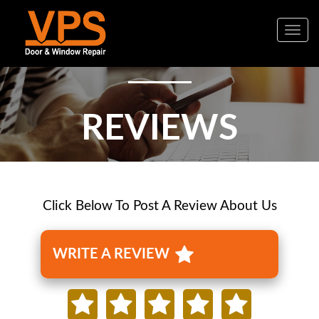
Togg
navig
REVIEWS
Click Below To Post A Review About Us
WRITE A REVIEW