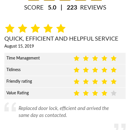
SCORE
5.0
|
223
REVIEWS
QUICK, EFFICIENT AND HELPFUL SERVICE
August 15, 2019
Time Management
Tidiness
Friendly rating
Value Rating
Replaced door lock, efficient and arrived the
same day as contacted.